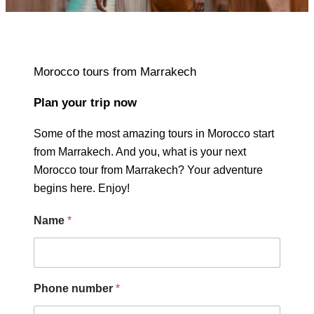
Morocco tours from Marrakech
Plan your trip now
Some of the most amazing tours in Morocco start
from Marrakech. And you, what is your next
Morocco tour from Marrakech? Your adventure
begins here. Enjoy!
Name
*
Phone number
*