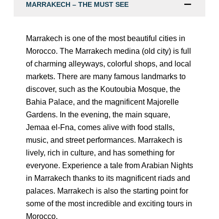
MARRAKECH – THE MUST SEE
Marrakech is one of the most beautiful cities in
Morocco. The Marrakech medina (old city) is full
of charming alleyways, colorful shops, and local
markets. There are many famous landmarks to
discover, such as the Koutoubia Mosque, the
Bahia Palace, and the magnificent Majorelle
Gardens. In the evening, the main square,
Jemaa el-Fna, comes alive with food stalls,
music, and street performances. Marrakech is
lively, rich in culture, and has something for
everyone. Experience a tale from Arabian Nights
in Marrakech thanks to its magnificent riads and
palaces. Marrakech is also the starting point for
some of the most incredible and exciting tours in
Morocco.