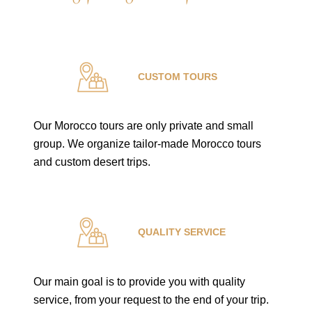
CUSTOM TOURS
Our Morocco tours are only private and small
group. We organize tailor-made Morocco tours
and custom desert trips.
QUALITY SERVICE
Our main goal is to provide you with quality
service, from your request to the end of your trip.