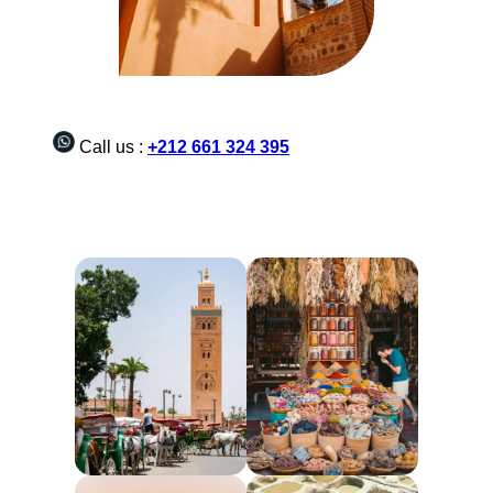
Call us :
+212 661 324 395
Morocco tours from Marrakech