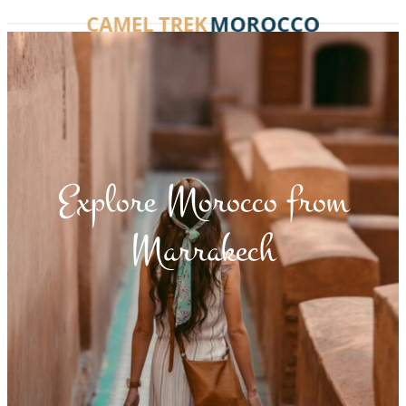
Explore Morocco from
Marrakech