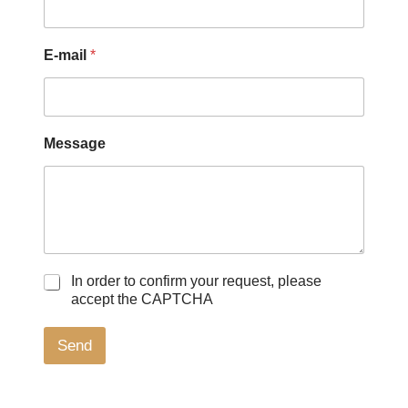
E-mail
*
Message
C
N
In order to confirm your request, please
a
a
accept the CAPTCHA
s
m
e
e
Send
s
*
à
*
c
o