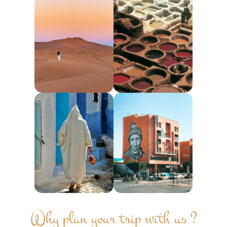
Why plan your trip with us ?