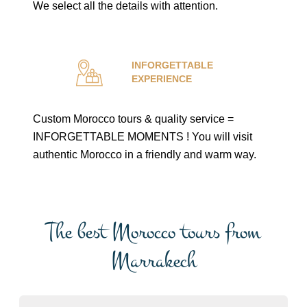
We select all the details with attention.
INFORGETTABLE
EXPERIENCE
Custom Morocco tours & quality service =
INFORGETTABLE MOMENTS ! You will visit
authentic Morocco in a friendly and warm way.
The best Morocco tours from
Marrakech