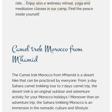
ride, … Enjoy also a wellness retreat, yoga and
meditation classes in our camp. Find the peace
inside yourself.
Camel trek Morocco from
M’hamid
The Camel trek Morocco from M’hamid is a desert
hike that can be practiced by everyone. From 3-day
Sahara camel trekking tour to 7 days camel trip, the
desert trek is an original outdoor and adventure
activity for your Morocco holidays ! Moreover than an
adventure trip, the Sahara trekking Morocco is an
immersion in the nomadic culture and lifestyle.