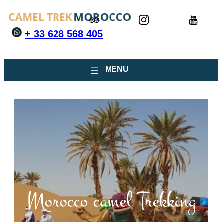
+ 33 628 568 405
Morocco camel Trekking