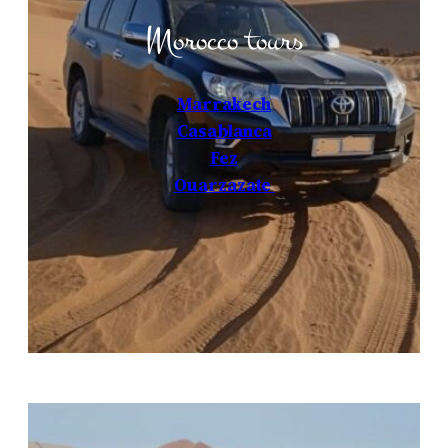
Morocco tours
Marrakech
Casablanca
Fez
Ouarzazate