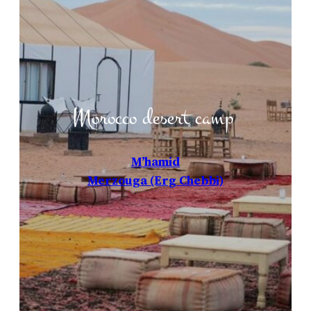
Morocco desert camp
M’hamid
Merzouga (Erg Chebbi)