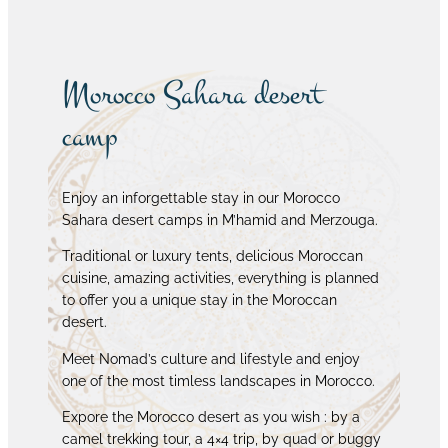
Morocco Sahara desert
camp
Enjoy an inforgettable stay in our Morocco
Sahara desert camps in M’hamid and Merzouga.
Traditional or luxury tents, delicious Moroccan
cuisine, amazing activities, everything is planned
to offer you a unique stay in the Moroccan
desert.
Meet Nomad’s culture and lifestyle and enjoy
one of the most timless landscapes in Morocco.
Expore the Morocco desert as you wish : by a
camel trekking tour, a 4×4 trip, by quad or buggy