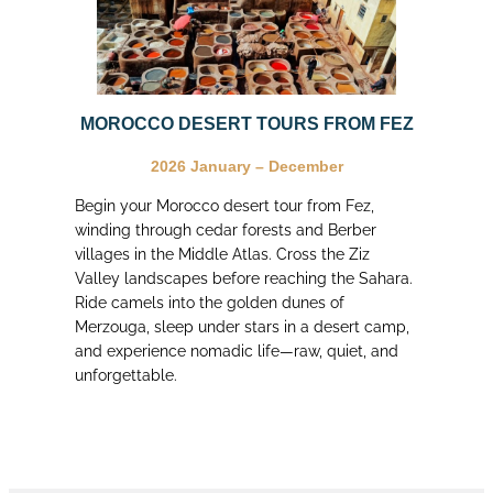
MOROCCO DESERT TOURS FROM FEZ
2026
January – December
Begin your Morocco desert tour from Fez,
winding through cedar forests and Berber
villages in the Middle Atlas. Cross the Ziz
Valley landscapes before reaching the Sahara.
Ride camels into the golden dunes of
Merzouga, sleep under stars in a desert camp,
and experience nomadic life—raw, quiet, and
unforgettable.
let’s travel in morocco