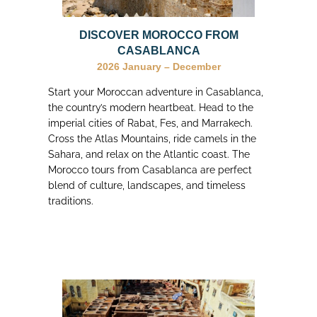
DISCOVER MOROCCO FROM
CASABLANCA
2026
January – December
Start your Moroccan adventure in Casablanca,
the country’s modern heartbeat. Head to the
imperial cities of Rabat, Fes, and Marrakech.
Cross the Atlas Mountains, ride camels in the
Sahara, and relax on the Atlantic coast. The
Morocco tours from Casablanca are perfect
blend of culture, landscapes, and timeless
traditions.
I choose my trip