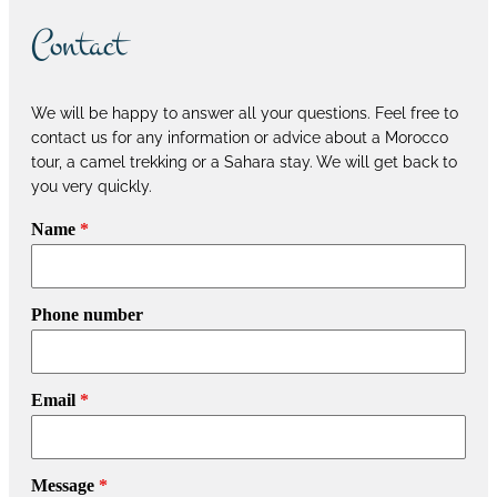
Contact
We will be happy to answer all your questions. Feel free to
contact us for any information or advice about a Morocco
tour, a camel trekking or a Sahara stay. We will get back to
you very quickly.
Name
*
Phone number
Email
*
Message
*