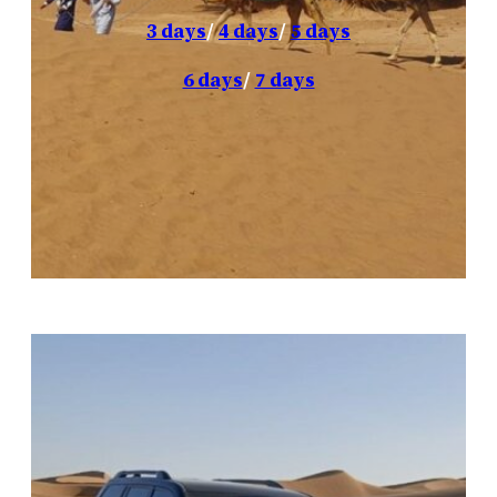
3 days
/
4 days
/
5 days
6 days
/
7 days