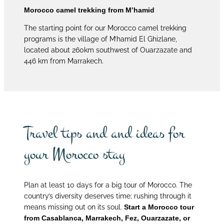
Morocco camel trekking from M’hamid
The starting point for our Morocco camel trekking
programs is the village of M’hamid El Ghizlane,
located about 260km southwest of Ouarzazate and
446 km from Marrakech.
Travel tips and and ideas for
your Morocco stay
Plan at least 10 days for a big tour of Morocco. The
country’s diversity deserves time; rushing through it
means missing out on its soul.
Start a Morocco tour
from Casablanca, Marrakech, Fez, Ouarzazate, or