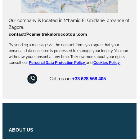
Our company is located in M’hamid El Ghizlane, province of
Zagora.
contact@cameltrekmoroccotour.com
By sending a message via the contact form, you agree that your
personal data collected is processed to manage your inquiry. You can
withdraw your consent at any time. To know more about your rights,
consult our
Personal Data Protection Policy
and
Cookies Policy
.
Call us on
+33 628 568 405
ABOUT US