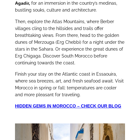
Agadir,
for an immersion in the country’s medinas,
bustling souks, culture and architecture.
Then, explore the Atlas Mountains, where Berber
villages cling to the hillsides and trails offer
breathtaking views. From there, head to the golden
dunes of Merzouga (Erg Chebbi) for a night under the
stars in the Sahara. Or experience the great dunes of
Erg Chigaga. Discover South Morocco before
continuing towards the coast.
Finish your stay on the Atlantic coast in Essaouira,
where sea breezes, art, and fresh seafood await. Visit
Morocco in spring or fall: temperatures are cooler
and more pleasant for traveling.
HIDDEN GEMS IN MOROCCO – CHECK OUR BLOG