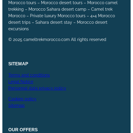
Morocco tours – Morocco desert tours – Morocco camel
trekking – Morocco Sahara desert camp – Camel trek
Morocco – Private luxury Morocco tours – 4×4 Morocco
desert trips – Sahara desert stay – Morocco desert
excursions
© 2025 cameltrekmorocco.com All rights reserved
SITEMAP
Terms and conditions
Legal Notice
Personnal data privacy policy
Cookies policy
Sitemap
OUR
OFFERS