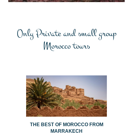
Only Private and small group
Morocco tours
THE BEST OF MOROCCO FROM
MARRAKECH