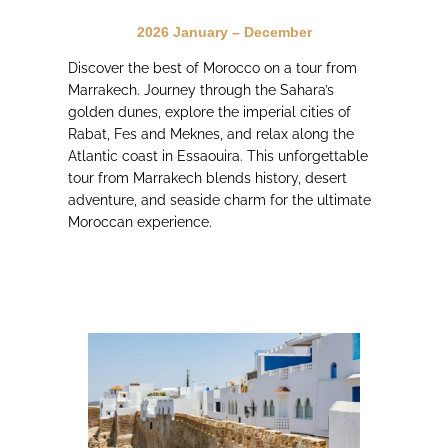
2026 January – December
Discover the best of Morocco on a tour from
Marrakech. Journey through the Sahara’s
golden dunes, explore the imperial cities of
Rabat, Fes and Meknes, and relax along the
Atlantic coast in Essaouira. This unforgettable
tour from Marrakech blends history, desert
adventure, and seaside charm for the ultimate
Moroccan experience.
JOIN the adventure