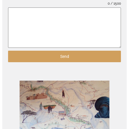
0 / 1500
Send