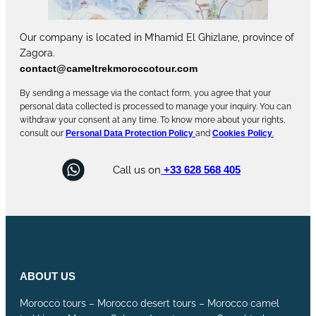
Our company is located in M’hamid El Ghizlane, province of
Zagora.
contact@cameltrekmoroccotour.com
By sending a message via the contact form, you agree that your
personal data collected is processed to manage your inquiry. You can
withdraw your consent at any time. To know more about your rights,
consult our
Personal Data Protection Policy
and
Cookies Policy
.
Call us on
+33 628 568 405
ABOUT US
Morocco tours – Morocco desert tours – Morocco camel