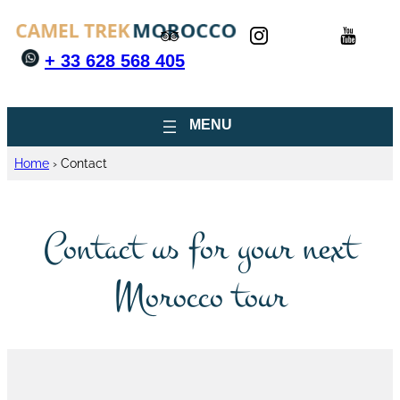
+ 33 628 568 405
Home
›
Contact
Contact us for your next
Morocco tour