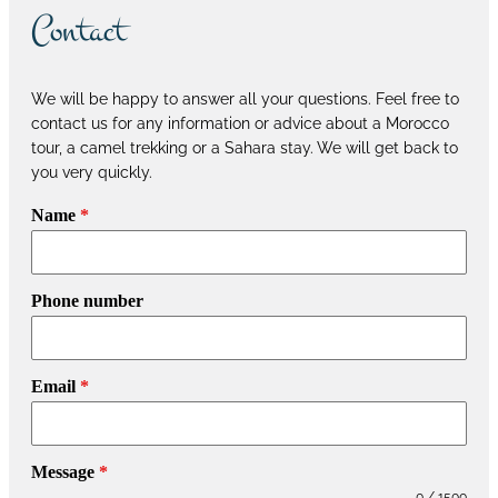
Contact
We will be happy to answer all your questions. Feel free to
contact us for any information or advice about a Morocco
tour, a camel trekking or a Sahara stay. We will get back to
you very quickly.
Name
*
Phone number
Email
*
Message
*
0 / 1500