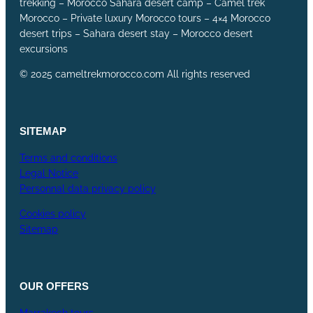
trekking – Morocco Sahara desert camp – Camel trek
Morocco – Private luxury Morocco tours – 4×4 Morocco
desert trips – Sahara desert stay – Morocco desert
excursions
© 2025 cameltrekmorocco.com All rights reserved
SITEMAP
Terms and conditions
Legal Notice
Personnal data privacy policy
Cookies policy
Sitemap
OUR
OFFERS
Marrakech tours