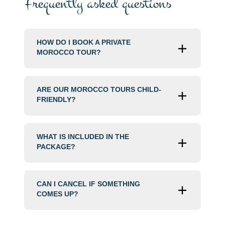
Frequently asked questions
HOW DO I BOOK A PRIVATE
MOROCCO TOUR?
ARE OUR MOROCCO TOURS CHILD-
FRIENDLY?
WHAT IS INCLUDED IN THE
PACKAGE?
CAN I CANCEL IF SOMETHING
COMES UP?