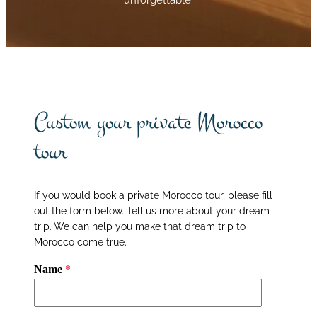
Custom your private Morocco
tour
If you would book a private Morocco tour, please fill
out the form below. Tell us more about your dream
trip. We can help you make that dream trip to
Morocco come true.
Name
*