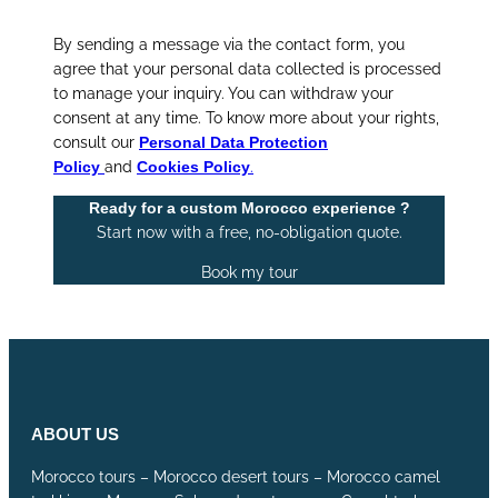
By sending a message via the contact form, you
agree that your personal data collected is processed
to manage your inquiry. You can withdraw your
consent at any time. To know more about your rights,
consult our
Personal Data Protection
Policy
and
Cookies Policy
.
Ready for a custom Morocco experience ?
Start now with a free, no-obligation quote.
Book my tour
ABOUT US
Morocco tours – Morocco desert tours – Morocco camel