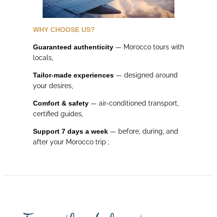
WHY CHOOSE US?
Guaranteed authenticity
— Morocco tours with
locals,
Tailor-made experiences
— designed around
your desires,
Comfort & safety
— air-conditioned transport,
certified guides,
Support 7 days a week
— before, during, and
after your Morocco trip ;