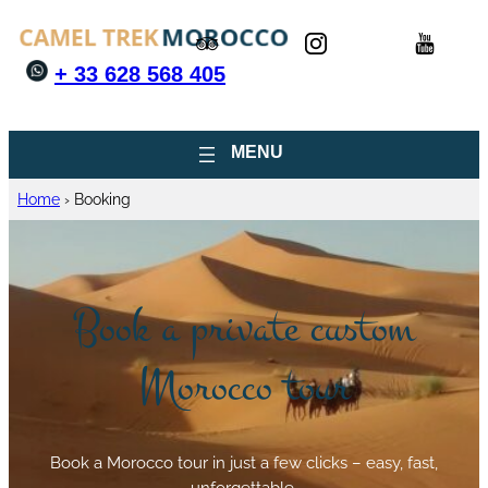
+ 33 628 568 405
Home
›
Booking
Book a private custom
Morocco tour
Book a Morocco tour in just a few clicks – easy, fast,
unforgettable.