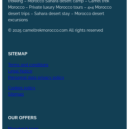
trekking – Morocco Sahara desert camp – Camel trek
Morocco – Private luxury Morocco tours – 4×4 Morocco
desert trips – Sahara desert stay – Morocco desert
excursions
© 2025 cameltrekmorocco.com All rights reserved
SITEMAP
Terms and conditions
Legal Notice
Personnal data privacy policy
Cookies policy
Sitemap
OUR
OFFERS
Marrakech tours