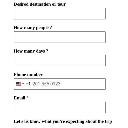
Desired destination or tour
How many people ?
How many days ?
Phone number
+1
U
n
Email
*
i
t
e
d
Let's us know what you're expecting about the trip
S