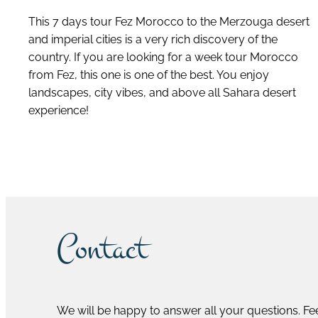
This 7 days tour Fez Morocco to the Merzouga desert
and imperial cities is a very rich discovery of the
country. If you are looking for a week tour Morocco
from Fez, this one is one of the best. You enjoy
landscapes, city vibes, and above all Sahara desert
experience!
discover this tour
Contact
We will be happy to answer all your questions. Fee