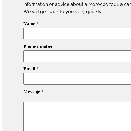
information or advice about a Morocco tour, a cam
We will get back to you very quickly.
Name
*
Phone number
Email
*
Message
*