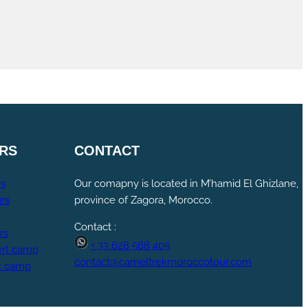
RS
CONTACT
rs
Our comapny is located in M’hamid El Ghizlane,
rs
province of Zagora, Morocco.
Contact :
rs
+ 33 628 568 405
rt camp
contact@cameltrekmoroccotour.com
t camp