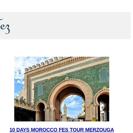
ez
10 DAYS MOROCCO FES TOUR MERZOUGA