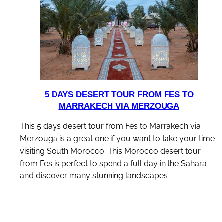
5 DAYS DESERT TOUR FROM FES TO
MARRAKECH VIA MERZOUGA
This 5 days desert tour from Fes to Marrakech via
Merzouga is a great one if you want to take your time
visiting South Morocco. This Morocco desert tour
from Fes is perfect to spend a full day in the Sahara
and discover many stunning landscapes.
discover this tour