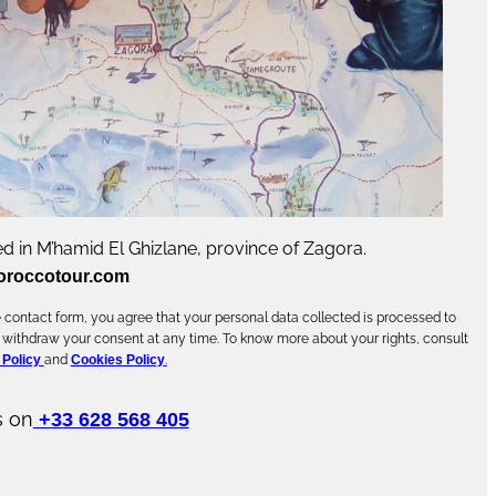
d in M’hamid El Ghizlane, province of Zagora.
oroccotour.com
contact form, you agree that your personal data collected is processed to
 withdraw your consent at any time. To know more about your rights, consult
 Policy
and
Cookies Policy
.
s on
+33 628 568 405