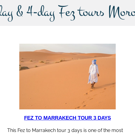
day & 4-day Fez tours Moro
FEZ TO MARRAKECH TOUR 3 DAYS
This Fez to Marrakech tour 3 days is one of the most