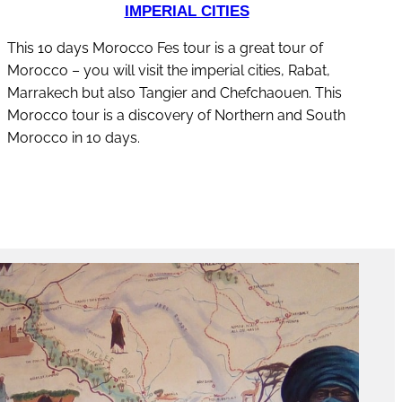
IMPERIAL CITIES
This 10 days Morocco Fes tour is a great tour of
Morocco – you will visit the imperial cities, Rabat,
Marrakech but also Tangier and Chefchaouen. This
Morocco tour is a discovery of Northern and South
Morocco in 10 days.
discover this tour