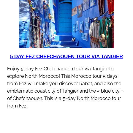
5 DAY FEZ CHEFCHAOUEN TOUR VIA TANGIER
Enjoy 5-day Fez Chefchaouen tour via Tangier to
explore North Morocco! This Morocco tour 5 days
from Fez will make you discover Rabat, and also the
emblematic coast city of Tangier and the « blue city »
of Chefchaouen. This is a 5-day North Morocco tour
from Fez.
discover this tour