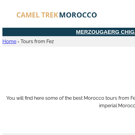
MERZOUGA
ERG CHI
Home
›
Tours from Fez
You will find here some of the best Morocco tours from Fe
imperial Morocc