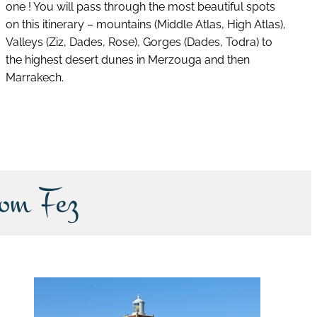
one ! You will pass through the most beautiful spots
on this itinerary – mountains (Middle Atlas, High Atlas),
Valleys (Ziz, Dades, Rose), Gorges (Dades, Todra) to
the highest desert dunes in Merzouga and then
Marrakech.
discover this tour
rom Fez