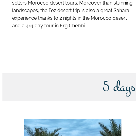
sellers Morocco desert tours. Moreover than stunning
landscapes, the Fez desert trip is also a great Sahara
experience thanks to 2 nights in the Morocco desert
and a 4×4 day tour in Erg Chebbi.
discover this tour
5 days