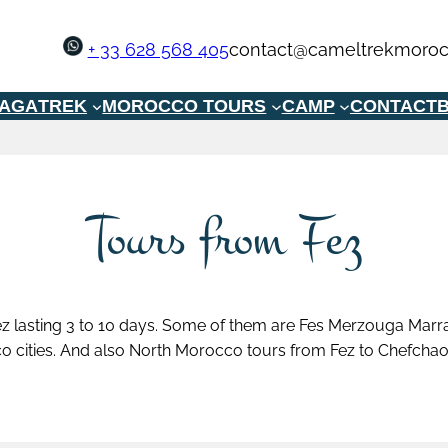
+ 33 628 568 405
contact@cameltrekmoroc
GAGA
TREK
MOROCCO TOURS
CAMP
CONTACT
B
Tours from Fez
z lasting 3 to 10 days. Some of them are Fes Merzouga Marra
o cities. And also North Morocco tours from Fez to Chefchao