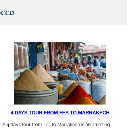
cco
4 DAYS TOUR FROM FES TO MARRAKECH
A 4 days tour from Fes to Marrakech is an amazing