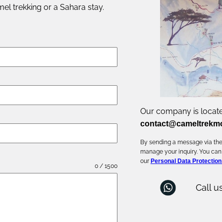
el trekking or a Sahara stay.
Our company is locate
contact@cameltrekm
By sending a message via the 
manage your inquiry. You can
our
Personal Data Protection
0 / 1500
Call u