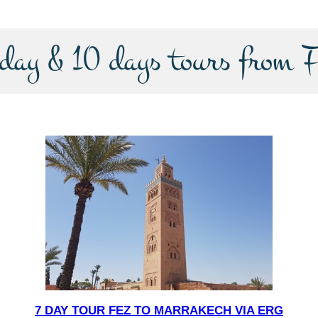
-day & 10 days tours from F
7 DAY TOUR FEZ TO MARRAKECH VIA ERG