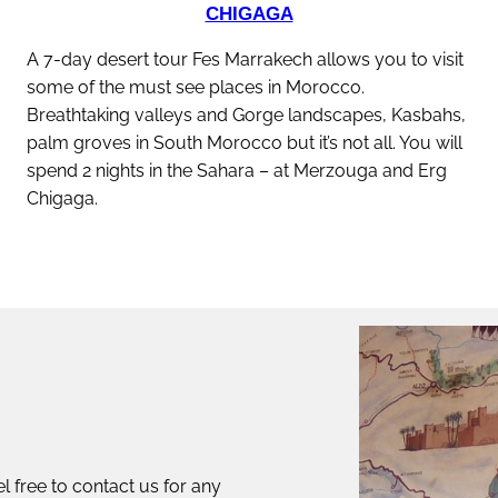
CHIGAGA
A 7-day desert tour Fes Marrakech allows you to visit
some of the must see places in Morocco.
Breathtaking valleys and Gorge landscapes, Kasbahs,
palm groves in South Morocco but it’s not all. You will
spend 2 nights in the Sahara – at Merzouga and Erg
Chigaga.
discover this tour
l free to contact us for any