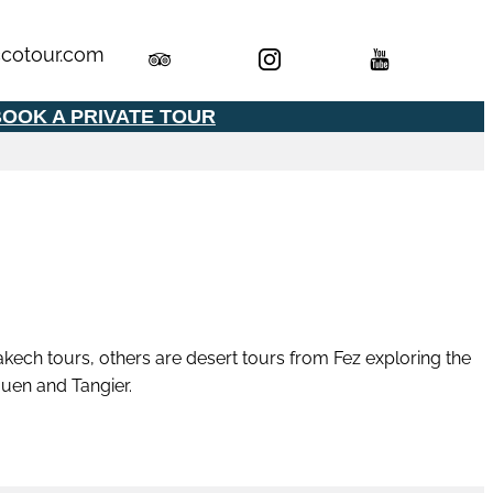
cotour.com
OOK A PRIVATE TOUR
kech tours, others are desert tours from Fez exploring the
uen and Tangier.