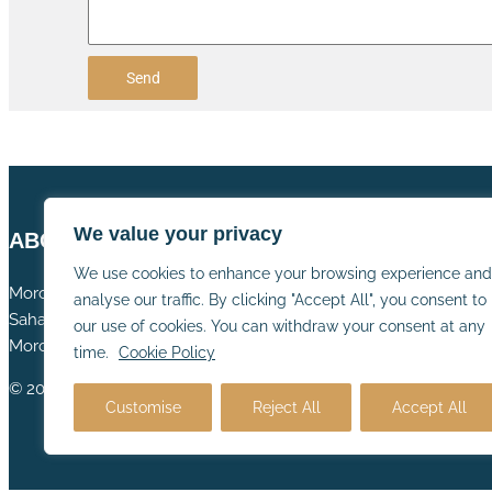
Send
We value your privacy
ABOUT US
We use cookies to enhance your browsing experience and
Morocco tours – Morocco desert tours – Morocco camel trekki
analyse our traffic. By clicking "Accept All", you consent to
Sahara desert camp – Camel trek Morocco – Private luxury Mor
our use of cookies. You can withdraw your consent at any
Morocco desert trips – Sahara desert stay – Morocco desert ex
time.
Cookie Policy
© 2025 cameltrekmorocco.com All rights reserved
Customise
Reject All
Accept All