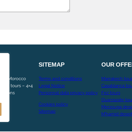
SITEMAP
OUR
OFFE
ng – Morocco
Terms and conditions
Marrakech tou
occo tours – 4×4
Legal Notice
Casablanca tou
cursions
Personnal data privacy policy
Fez tours
Ouarzazate tou
Cookies policy
Merzouga dese
Sitemap
M’hamid deser