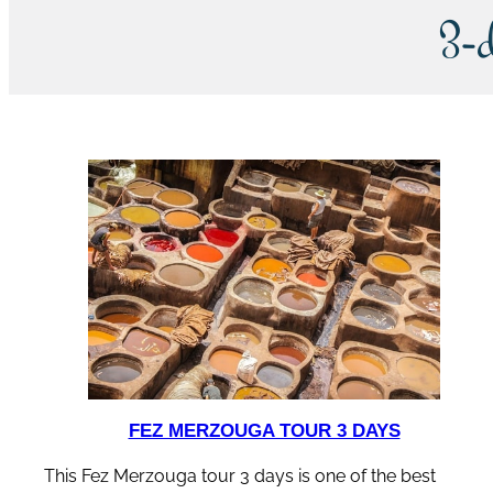
3-
FEZ MERZOUGA TOUR 3 DAYS
This Fez Merzouga tour 3 days is one of the best