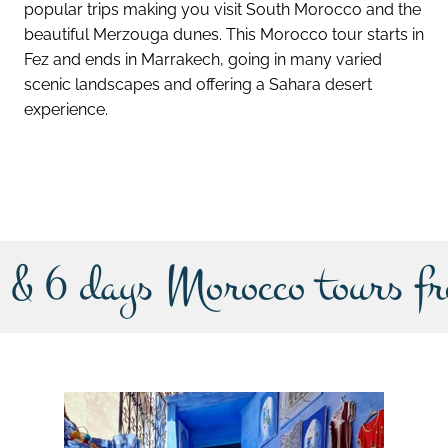
popular trips making you visit South Morocco and the
beautiful Merzouga dunes. This Morocco tour starts in
Fez and ends in Marrakech, going in many varied
scenic landscapes and offering a Sahara desert
experience.
discover this tour
 & 6 days Morocco tours f