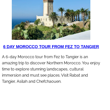
6 DAY MOROCCO TOUR FROM FEZ TO TANGIER
A 6-day Morocco tour from Fez to Tangier is an
amazing trip to discover Northern Morocco. You enjoy
time to explore stunning landscapes, cultural
immersion and must see places. Visit Rabat and
Tangier, Asilah and Chefchaouen.
discover this tour