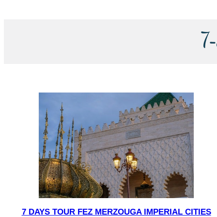
7
7 DAYS TOUR FEZ MERZOUGA IMPERIAL CITIES