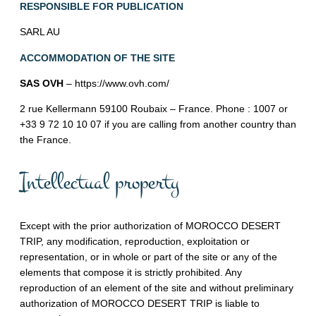
RESPONSIBLE FOR PUBLICATION
SARL AU
ACCOMMODATION OF THE SITE
SAS OVH
– https://www.ovh.com/
2 rue Kellermann 59100 Roubaix – France. Phone : 1007 or
+33 9 72 10 10 07 if you are calling from another country than
the France.
Intellectual property
Except with the prior authorization of MOROCCO DESERT
TRIP, any modification, reproduction, exploitation or
representation, or in whole or part of the site or any of the
elements that compose it is strictly prohibited. Any
reproduction of an element of the site and without preliminary
authorization of MOROCCO DESERT TRIP is liable to