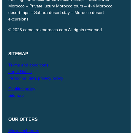
Morocco – Private luxury Morocco tours – 4×4 Morocco
desert trips – Sahara desert stay – Morocco desert
excursions
© 2025 cameltrekmorocco.com All rights reserved
SITEMAP
Terms and conditions
Legal Notice
Personnal data privacy policy
Cookies policy
Sitemap
OUR
OFFERS
Marrakech tours