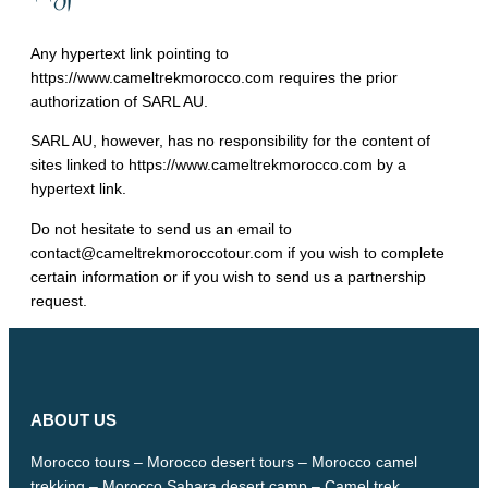
Any hypertext link pointing to
https://www.cameltrekmorocco.com requires the prior
authorization of SARL AU.
SARL AU, however, has no responsibility for the content of
sites linked to https://www.cameltrekmorocco.com by a
hypertext link.
Do not hesitate to send us an email to
contact@cameltrekmoroccotour.com if you wish to complete
certain information or if you wish to send us a partnership
request.
ABOUT US
Morocco tours – Morocco desert tours – Morocco camel
trekking – Morocco Sahara desert camp – Camel trek