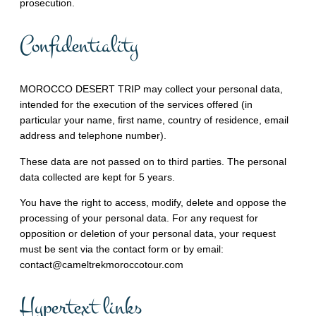
prosecution.
Confidentiality
MOROCCO DESERT TRIP may collect your personal data,
intended for the execution of the services offered (in
particular your name, first name, country of residence, email
address and telephone number).
These data are not passed on to third parties. The personal
data collected are kept for 5 years.
You have the right to access, modify, delete and oppose the
processing of your personal data. For any request for
opposition or deletion of your personal data, your request
must be sent via the contact form or by email:
contact@cameltrekmoroccotour.com
Hypertext links