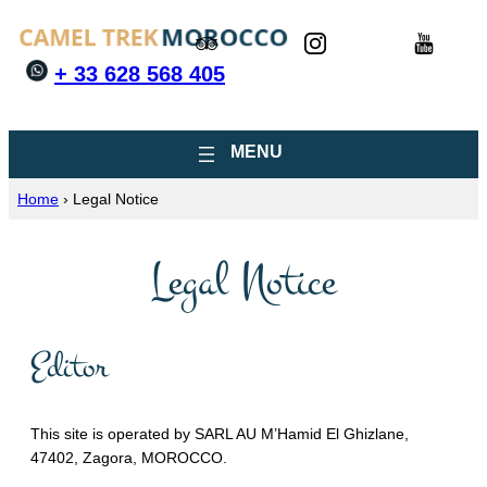
+ 33 628 568 405
Home
›
Legal Notice
Legal Notice
Editor
This site is operated by SARL AU M’Hamid El Ghizlane,
47402, Zagora, MOROCCO.