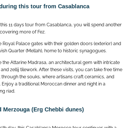
during this tour from Casablanca
 this 11 days tour from Casablanca, you will spend another
covering more of Fez.
he Royal Palace gates with their golden doors (exterior) and
wish Quarter (Mellah), home to historic synagogues.
 the Attarine Madrasa, an architectural gem with intricate
and zellij tilework. After these visits, you can take free time
k through the souks, where artisans craft ceramics, and
s. Enjoy a traditional Moroccan dinner and night in a
ng riad.
nd Merzouga (Erg Chebbi dunes)
 5th day, this Casablanca Morocco tour continues with a