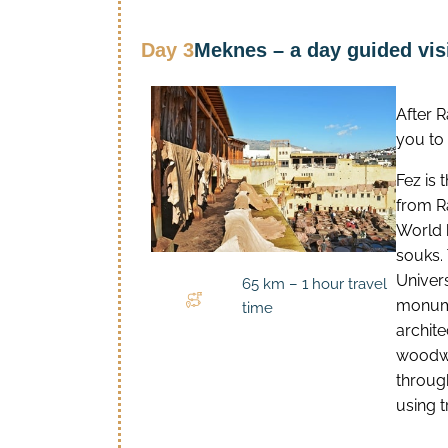
Day 3
Meknes – a day guided visi
After 
you to 
Fez is 
from R
World h
souks. 
Univers
65 km – 1 hour travel
monume
time
archit
woodwo
through
using t