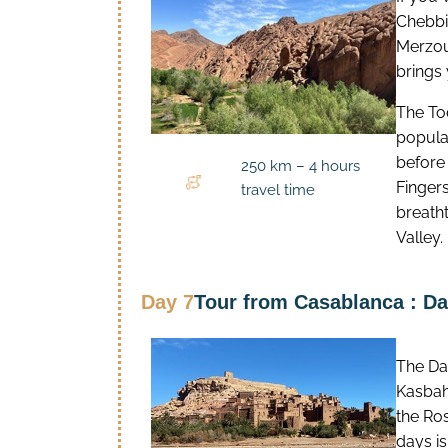
Chebbi 
Merzou
brings
The To
popula
before
250 km – 4 hours
Finger
travel time
breatht
Valley.
Day 7
Tour from Casablanca : Da
The Dad
Kasbahs
the Ros
days i