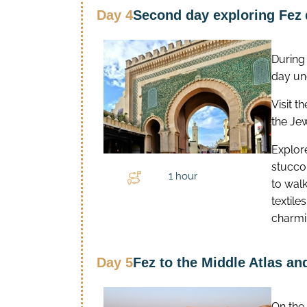
Day 4
Second day exploring Fez
During
day un
Visit t
the Je
Explore
stucco 
1 hour
to wal
textile
charmi
Day 5
Fez to the Middle Atlas a
On the