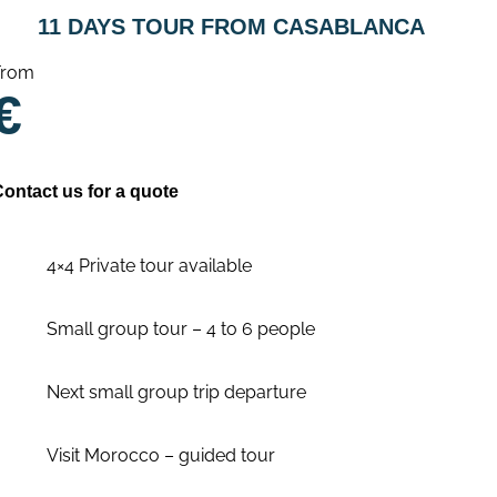
11 DAYS TOUR FROM CASABLANCA
From
€
Contact us for a quote
4×4 Private tour available
Small group tour – 4 to 6 people
Next small group trip departure
Visit Morocco – guided tour