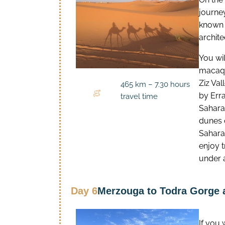
journe
known a
archite
You wil
macaqu
Ziz Va
465 km – 7.30 hours
by Erra
travel time
Sahara,
dunes 
Sahara
enjoy t
under 
Day 6
Merzouga to Todra Gorge 
If you 