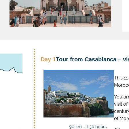
Day 1
Tour from Casablanca – vis
This 1
Morocc
You arr
visit o
centur
of Mor
90 km – 1.30 hours