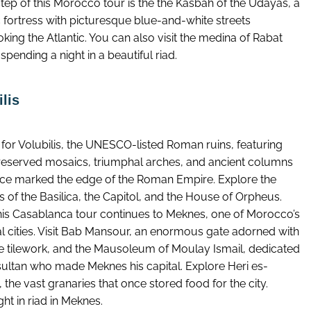
tep of this Morocco tour is the the Kasbah of the Udayas, a
c fortress with picturesque blue-and-white streets
king the Atlantic. You can also visit the medina of Rabat
spending a night in a beautiful riad.
lis
 for Volubilis, the UNESCO-listed Roman ruins, featuring
reserved mosaics, triumphal arches, and ancient columns
nce marked the edge of the Roman Empire. Explore the
 of the Basilica, the Capitol, and the House of Orpheus.
his Casablanca tour continues to Meknes, one of Morocco’s
al cities. Visit Bab Mansour, an enormous gate adorned with
ate tilework, and the Mausoleum of Moulay Ismail, dedicated
 sultan who made Meknes his capital. Explore Heri es-
 the vast granaries that once stored food for the city.
ht in riad in Meknes.