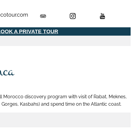
cotour.com
OOK A PRIVATE TOUR
nca
 full Morocco discovery program with visit of Rabat, Meknes,
Gorges, Kasbahs) and spend time on the Atlantic coast.