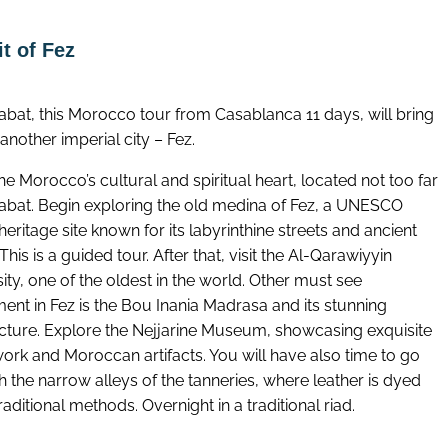
t of Fez
Rabat, this Morocco tour from Casablanca 11 days, will bring
another imperial city – Fez.
the Morocco’s cultural and spiritual heart, located not too far
abat. Begin exploring the old medina of Fez, a UNESCO
eritage site known for its labyrinthine streets and ancient
This is a guided tour. After that, visit the Al-Qarawiyyin
ity, one of the oldest in the world. Other must see
nt in Fez is the Bou Inania Madrasa and its stunning
ecture. Explore the Nejjarine Museum, showcasing exquisite
rk and Moroccan artifacts. You will have also time to go
 the narrow alleys of the tanneries, where leather is dyed
raditional methods. Overnight in a traditional riad.