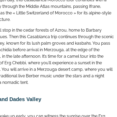
y through the Middle Atlas mountains, passing Ifrane,
s the « Little Switzerland of Morocco » for its alpine-style
cture.
l stop in the cedar forests of Azrou, home to Barbary
es. Then this Casablanca trip continues through the scenic
lley, known for its lush palm groves and kasbahs. You pass
chidia before arrival in Merzouga, at the edge of the
 in the late afternoon. It’s time for a camel tour into the
of Erg Chebbi, where you’ll experience a sunset in the
. You will arrive in a Merzouga desert camp, where you will
raditional live Berber music under the stars and a night
a nomadic tent.
and Dades Valley
wake up early, you can witness the sunrise over the Erg