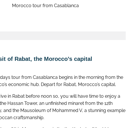
Morocco tour from Casablanca
Book now
it of Rabat, the Morocco’s capital
1 days tour from Casablanca begins in the morning from the
o’s economic hub. Depart for Rabat, Morocco’s capital.
ive in Rabat before noon so, you will have time to enjoy a
f the Hassan Tower, an unfinished minaret from the 12th
y, and the Mausoleum of Mohammed V, a stunning example
occan craftsmanship.