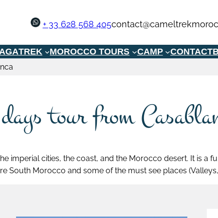
+ 33 628 568 405
contact@cameltrekmoroc
GAGA
TREK
MOROCCO TOURS
CAMP
CONTACT
B
anca
 days tour from Casabla
he imperial cities, the coast, and the Morocco desert. It is a
re South Morocco and some of the must see places (Valleys, 