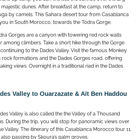
majestic dunes. After breakfast at the camp, return to
ga by camels. This Sahara desert tour from Casablanca
 you in South Morocco, towards the Todra Gorge.
dra Gorges are a canyon with towering red rock walls
r among climbers. Take a short hike through the Gorge
 continuing to the Dades Valley. Visit the famous Monkey
s rock formations and the Dades Gorges road, offering
aking views. Overnight in a traditional riad in the Dades
des Valley to Ouarzazate & Aït Ben Haddou
es Valley is also called the the Valley of a Thousand
. During the trip, you will stop for panoramic views over
e Valley. The itinerary of this Casablanca Morocco tour 11
s also passing by Skoura’s palm groves.