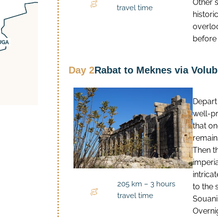
Other s
travel time
histori
overloo
before 
Day 2
Rabat to Meknes via Volubi
Depart
well-p
that o
remains
Then t
imperi
intric
205 km – 3 hours
to the
travel time
Souani,
Overnig