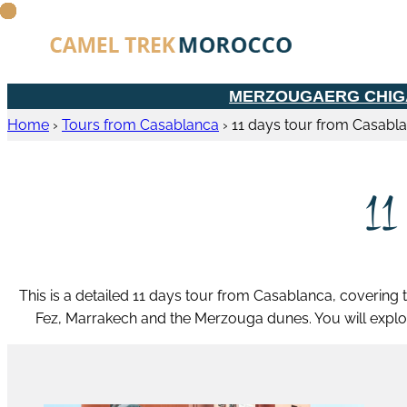
MERZOUGA
ERG CHI
Home
›
Tours from Casablanca
›
11 days tour from Casabl
11
This is a detailed 11 days tour from Casablanca, covering t
Fez, Marrakech and the Merzouga dunes. You will explo