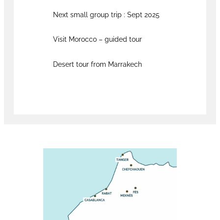
Next small group trip : Sept 2025
Visit Morocco – guided tour
Desert tour from Marrakech
Book now