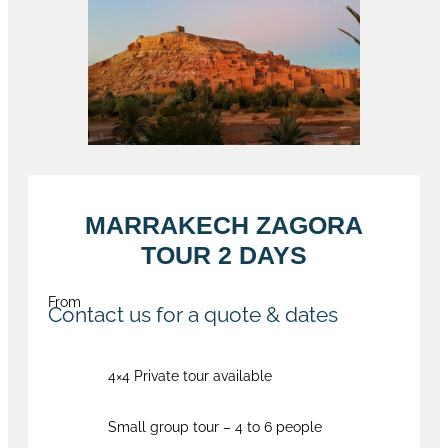
MARRAKECH ZAGORA
TOUR 2 DAYS
From
Contact us for a quote & dates
4×4 Private tour available
Small group tour – 4 to 6 people