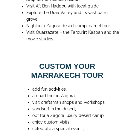
Visit Aït Ben Haddou with local guide,
Explore the Draa Valley and its vast palm
grove,
Night in a Zagora desert camp, camel tour,
Visit Ouarzazate – the Tarourirt Kasbah and the
movie studios.
CUSTOM YOUR
MARRAKECH TOUR
add fun activities,
a quad tour in Zagora,
visit craftsman shops and workshops,
sandsurf in the desert,
opt for a Zagora luxury desert camp,
enjoy custom visits,
celebrate a special event ;