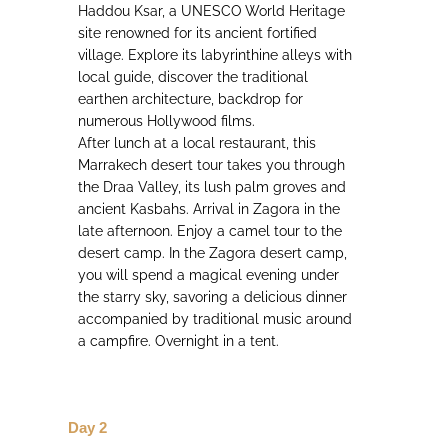
Haddou Ksar, a UNESCO World Heritage
site renowned for its ancient fortified
village. Explore its labyrinthine alleys with
local guide, discover the traditional
earthen architecture, backdrop for
numerous Hollywood films.
After lunch at a local restaurant, this
Marrakech desert tour takes you through
the Draa Valley, its lush palm groves and
ancient Kasbahs. Arrival in Zagora in the
late afternoon. Enjoy a camel tour to the
desert camp. In the Zagora desert camp,
you will spend a magical evening under
the starry sky, savoring a delicious dinner
accompanied by traditional music around
a campfire. Overnight in a tent.
Day 2