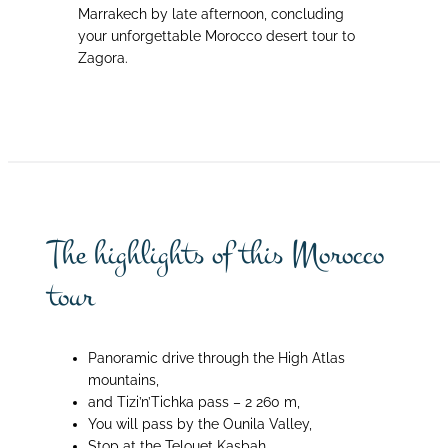
Marrakech by late afternoon, concluding
your unforgettable Morocco desert tour to
Zagora.
The highlights of this Morocco
tour
Panoramic drive through the High Atlas
mountains,
and Tizi’n’Tichka pass – 2 260 m,
You will pass by the Ounila Valley,
Stop at the Telouet Kasbah,