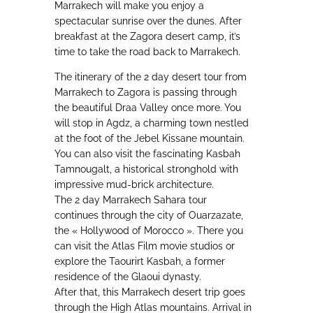
Marrakech will make you enjoy a
spectacular sunrise over the dunes. After
breakfast at the Zagora desert camp, it’s
time to take the road back to Marrakech.
The itinerary of the 2 day desert tour from
Marrakech to Zagora is passing through
the beautiful Draa Valley once more. You
will stop in Agdz, a charming town nestled
at the foot of the Jebel Kissane mountain.
You can also visit the fascinating Kasbah
Tamnougalt, a historical stronghold with
impressive mud-brick architecture.
The 2 day Marrakech Sahara tour
continues through the city of Ouarzazate,
the « Hollywood of Morocco ». There you
can visit the Atlas Film movie studios or
explore the Taourirt Kasbah, a former
residence of the Glaoui dynasty.
After that, this Marrakech desert trip goes
through the High Atlas mountains. Arrival in