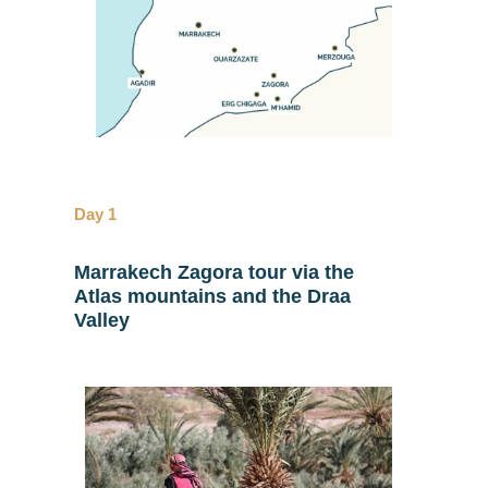
Day 1
Marrakech Zagora tour via the
Atlas mountains and the Draa
Valley