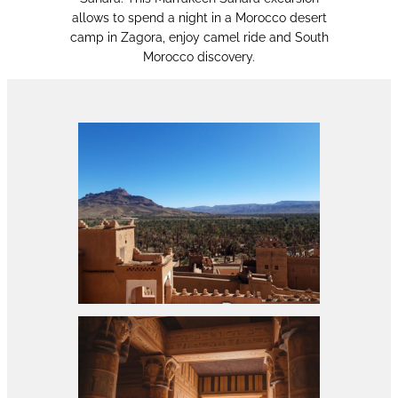
allows to spend a night in a Morocco desert
camp in Zagora, enjoy camel ride and South
Morocco discovery.