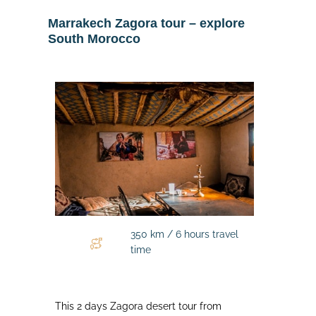
Marrakech Zagora tour – explore
South Morocco
350 km / 6 hours travel
time
This 2 days Zagora desert tour from