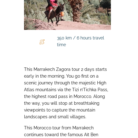
350 km / 6 hours travel
time
This Marrakech Zagora tour 2 days starts
early in the morning. You go first on a
scenic journey through the majestic High
Atlas mountains via the Tizi n’Tichka Pass,
the highest road pass in Morocco. Along
the way, you will stop at breathtaking
viewpoints to capture the mountain
landscapes and small villages.
This Morocco tour from Marrakech
continues toward the famous Aït Ben