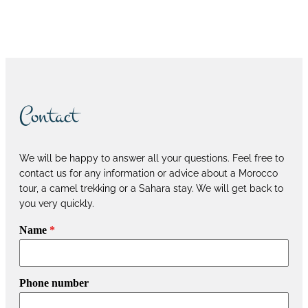
Book now
Contact
We will be happy to answer all your questions. Feel free to
contact us for any information or advice about a Morocco
tour, a camel trekking or a Sahara stay. We will get back to
you very quickly.
Name
*
Phone number