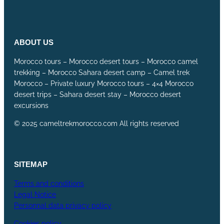
ABOUT US
Morocco tours – Morocco desert tours – Morocco camel
trekking – Morocco Sahara desert camp – Camel trek
Morocco – Private luxury Morocco tours – 4×4 Morocco
desert trips – Sahara desert stay – Morocco desert
excursions
© 2025 cameltrekmorocco.com All rights reserved
SITEMAP
Terms and conditions
Legal Notice
Personnal data privacy policy
Cookies policy