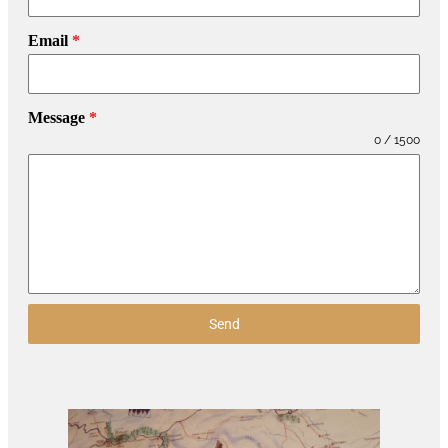
Email
*
Message
*
0 / 1500
Send