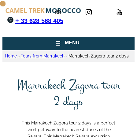
+ 33 628 568 405
Home
›
Tours from Marrakech
›
Marrakech Zagora tour 2 days
Marrakech Zagora tour
2 days
This Marrakech Zagora tour 2 days is a perfect
short getaway to the nearest dunes of the
Sahara. This Marrakech Sahara excursion