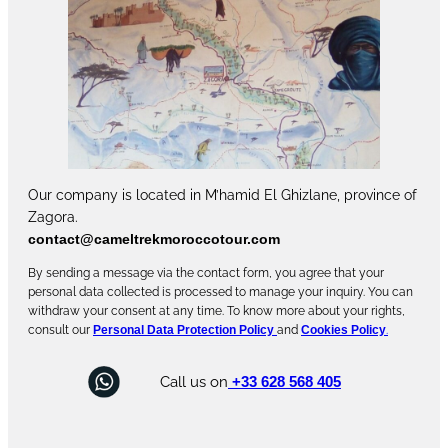
Our company is located in M’hamid El Ghizlane, province of
Zagora.
contact@cameltrekmoroccotour.com
By sending a message via the contact form, you agree that your
personal data collected is processed to manage your inquiry. You can
withdraw your consent at any time. To know more about your rights,
consult our
Personal Data Protection Policy
and
Cookies Policy
.
Call us on
+33 628 568 405