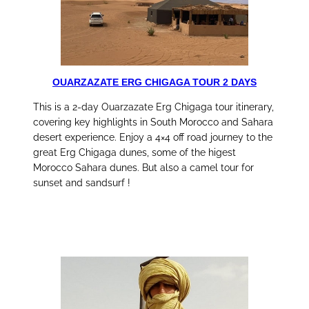
OUARZAZATE ERG CHIGAGA TOUR 2 DAYS
This is a 2-day Ouarzazate Erg Chigaga tour itinerary,
covering key highlights in South Morocco and Sahara
desert experience. Enjoy a 4×4 off road journey to the
great Erg Chigaga dunes, some of the higest
Morocco Sahara dunes. But also a camel tour for
sunset and sandsurf !
discover this tour