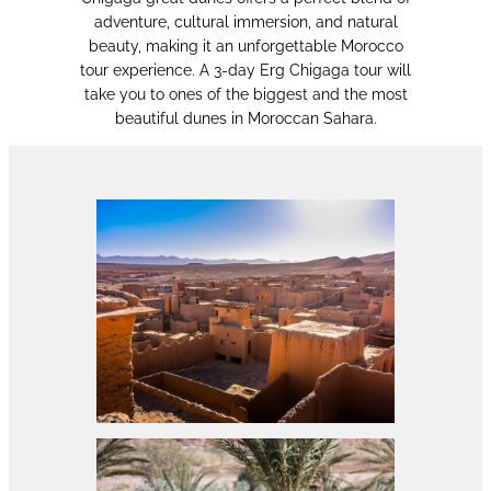
adventure, cultural immersion, and natural
beauty, making it an unforgettable Morocco
tour experience. A 3-day Erg Chigaga tour will
take you to ones of the biggest and the most
beautiful dunes in Moroccan Sahara.