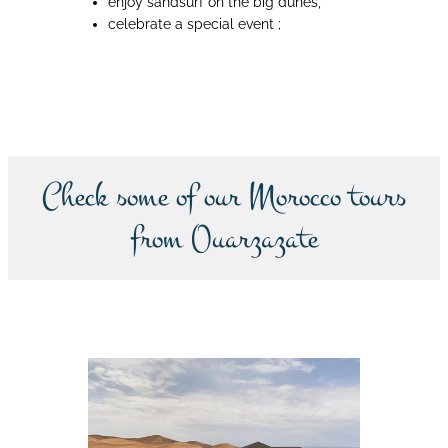
enjoy sandsurf on the big dunes,
celebrate a special event ;
Book now
Check some of our Morocco tours
from Ouarzazate