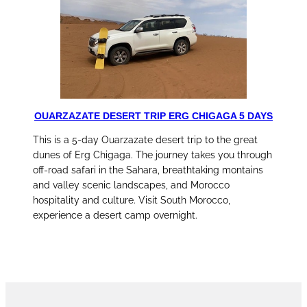
OUARZAZATE DESERT TRIP ERG CHIGAGA 5 DAYS
This is a 5-day Ouarzazate desert trip to the great
dunes of Erg Chigaga. The journey takes you through
off-road safari in the Sahara, breathtaking montains
and valley scenic landscapes, and Morocco
hospitality and culture. Visit South Morocco,
experience a desert camp overnight.
discover this tour