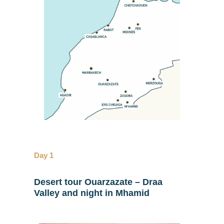
Day 1
Desert tour Ouarzazate – Draa
Valley and night in Mhamid