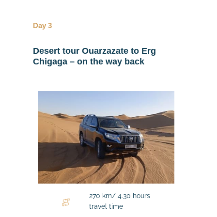
Day 3
Desert tour
Ouarzazate to Erg
Chigaga – on the way back
270 km/ 4.30 hours
travel time