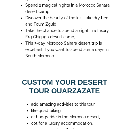
Spend 2 magical nights in a Morocco Sahara
desert camp,
Discover the beauty of the Iriki Lake dry bed
and Foum Zguid,
Take the chance to spend a night in a luxury
Erg Chigaga desert camp,
This 3-day Morocco Sahara desert trip is
excellent if you want to spend some days in
South Morocco.
CUSTOM YOUR DESERT
TOUR OUARZAZATE
add amazing activities to this tour,
like quad biking,
or buggy ride in the Morocco desert,
opt for a luxury accommodation,