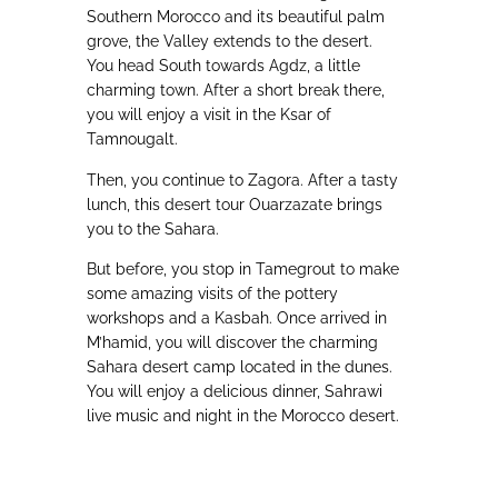
Southern Morocco and its beautiful palm
grove, the Valley extends to the desert.
You head South towards Agdz, a little
charming town. After a short break there,
you will enjoy a visit in the Ksar of
Tamnougalt.
Then, you continue to Zagora. After a tasty
lunch, this desert tour Ouarzazate brings
you to the Sahara.
But before, you stop in Tamegrout to make
some amazing visits of the pottery
workshops and a Kasbah. Once arrived in
M’hamid, you will discover the charming
Sahara desert camp located in the dunes.
You will enjoy a delicious dinner, Sahrawi
live music and night in the Morocco desert.