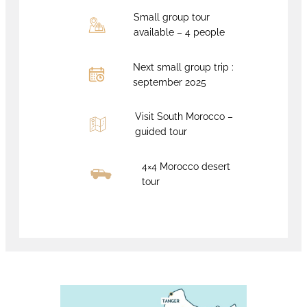
Small group tour
available – 4 people
Next small group trip :
september 2025
Visit South Morocco –
guided tour
4×4 Morocco desert
tour
Book now