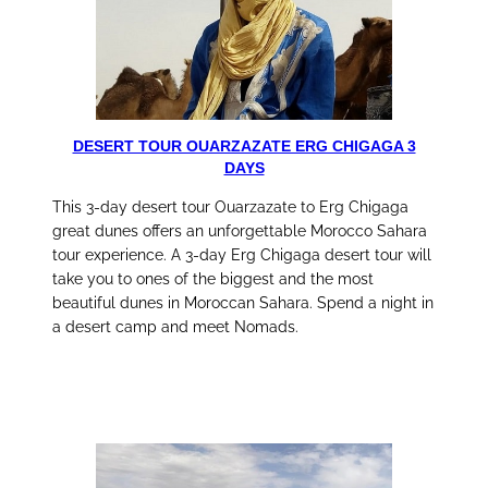
DESERT TOUR OUARZAZATE ERG CHIGAGA 3
DAYS
This 3-day desert tour Ouarzazate to Erg Chigaga
great dunes offers an unforgettable Morocco Sahara
tour experience. A 3-day Erg Chigaga desert tour will
take you to ones of the biggest and the most
beautiful dunes in Moroccan Sahara. Spend a night in
a desert camp and meet Nomads.
discover this tour