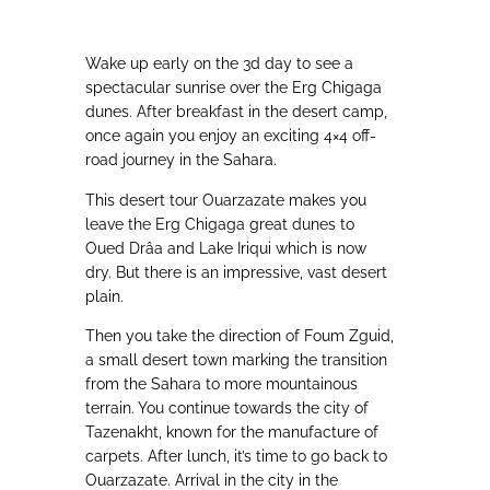
Wake up early on the 3d day to see a
spectacular sunrise over the Erg Chigaga
dunes. After breakfast in the desert camp,
once again you enjoy an exciting 4×4 off-
road journey in the Sahara.
This desert tour Ouarzazate makes you
leave the Erg Chigaga great dunes to
Oued Drâa and Lake Iriqui which is now
dry. But there is an impressive, vast desert
plain.
Then you take the direction of Foum Zguid,
a small desert town marking the transition
from the Sahara to more mountainous
terrain. You continue towards the city of
Tazenakht, known for the manufacture of
carpets. After lunch, it’s time to go back to
Ouarzazate. Arrival in the city in the