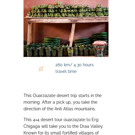
260 km/ 4.30 hours
travel time
This Ouarzazate desert trip starts in the
morning. After a pick up, you take the
direction of the Anti Atlas mountains.
This 4×4 desert tour ouarzazate to Erg
Chigaga will take you to the Draa Valley.
Known for its small fortified villages of