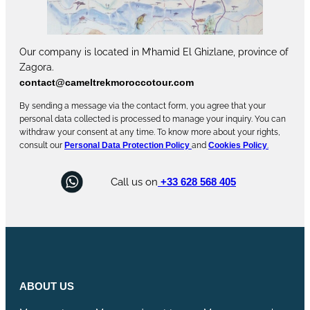
Our company is located in M’hamid El Ghizlane, province of
Zagora.
contact@cameltrekmoroccotour.com
By sending a message via the contact form, you agree that your
personal data collected is processed to manage your inquiry. You can
withdraw your consent at any time. To know more about your rights,
consult our
Personal Data Protection Policy
and
Cookies Policy
.
Call us on
+33 628 568 405
ABOUT US