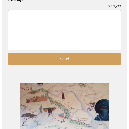
0 / 1500
Send