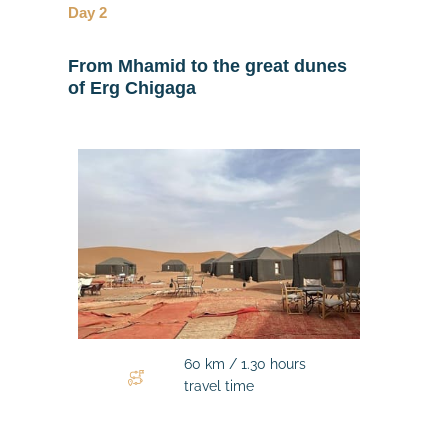
Day 2
From Mhamid to the great dunes
of Erg Chigaga
60 km / 1.30 hours
travel time