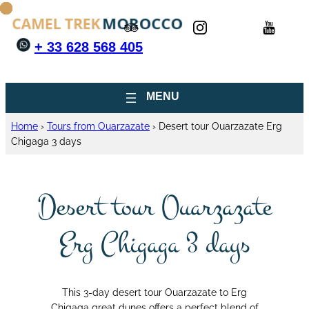
+ 33 628 568 405
Home
›
Tours from Ouarzazate
›
Desert tour Ouarzazate Erg
Chigaga 3 days
Desert tour Ouarzazate
Erg Chigaga 3 days
This 3-day desert tour Ouarzazate to Erg
Chigaga great dunes offers a perfect blend of