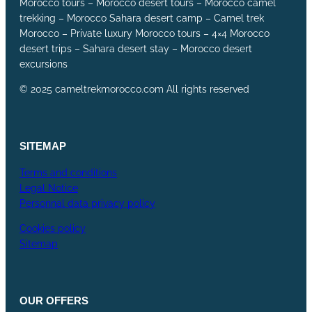
Morocco tours – Morocco desert tours – Morocco camel
trekking – Morocco Sahara desert camp – Camel trek
Morocco – Private luxury Morocco tours – 4×4 Morocco
desert trips – Sahara desert stay – Morocco desert
excursions
© 2025 cameltrekmorocco.com All rights reserved
SITEMAP
Terms and conditions
Legal Notice
Personnal data privacy policy
Cookies policy
Sitemap
OUR
OFFERS