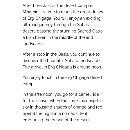
After breakfast at the desert camp in
M’hamid, it’s time to reach the great dunes
of Erg Chigaga. You will enjoy an exciting
off-road journey through the Sahara
desert, passing the stunning Sacred Oasis,
a lush haven in the middle of the arid
landscape.
After a stop in the Oasis, you continue to
discover the beautiful Sahara landscapes.
The arrival in Erg Chigaga is around noon.
You enjoy lunch in the Erg Chigaga desert
camp.
In the afternoon, you go for a camel ride
for the sunset when the sun is painting the
sky in thousand shades of orange and red.
Spend the night in a nomadic tent,
embracing the peace of the desert.