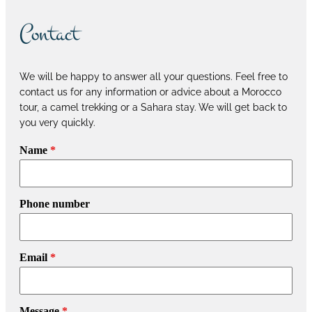
Contact
We will be happy to answer all your questions. Feel free to
contact us for any information or advice about a Morocco
tour, a camel trekking or a Sahara stay. We will get back to
you very quickly.
Name
*
Phone number
Email
*
Message
*