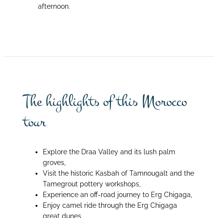
afternoon.
The highlights of this Morocco
tour
Explore the Draa Valley and its lush palm
groves,
Visit the historic Kasbah of Tamnougalt and the
Tamegrout pottery workshops,
Experience an off-road journey to Erg Chigaga,
Enjoy camel ride through the Erg Chigaga
great dunes,