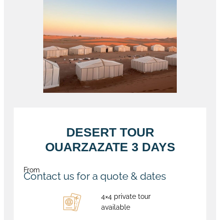
DESERT TOUR
OUARZAZATE 3 DAYS
From
Contact us for a quote & dates
4×4 private tour
available