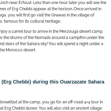
unch near Erfoud. Less than one hour later you will see the
unes of Erg Chebbi appear at the horizon…Once arrived in
a, you will first go visit the Gnawas in the village of
, famous for its cultural heritage.
njoy a camel tour to arrive in the Merzouga desert camp.
 to the drums of the Nomads around a campfire under the
d stars of the Sahara sky! You will spend a night under a
 the Morocco desert.
(Erg Chebbi) during this Ouarzazate Sahara
 breakfast at the camp, you go for an off-road 4×4 tour in
at Erg Chebbi dunes. You will also visit an ancient village