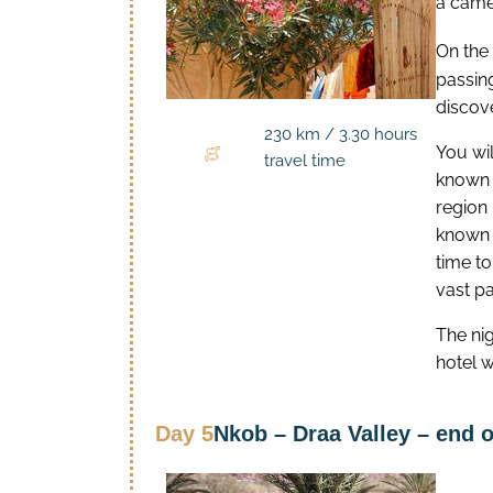
a came
On the
passing
discove
230 km / 3.30 hours
You will
travel time
known f
region 
known f
time to
vast p
The ni
hotel w
Day 5
Nkob – Draa Valley – end o