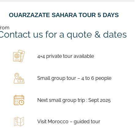
OUARZAZATE SAHARA TOUR 5 DAYS
From
Contact us for a quote & dates
4×4 private tour available
Small group tour – 4 to 6 people
Next small group trip : Sept 2025
Visit Morocco – guided tour