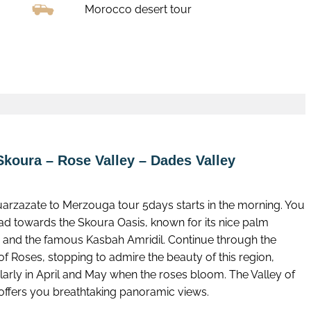
Morocco desert tour
Book now
Skoura – Rose Valley – Dades Valley
uarzazate to Merzouga tour 5days starts in the morning. You
ead towards the Skoura Oasis, known for its nice palm
 and the famous Kasbah Amridil. Continue through the
of Roses, stopping to admire the beauty of this region,
larly in April and May when the roses bloom. The Valley of
offers you breathtaking panoramic views.