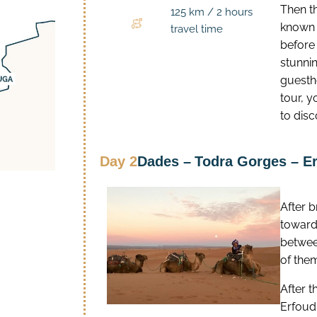
Then th
125 km / 2 hours
known f
travel time
before
stunni
guesth
tour, y
to disc
Day 2
Dades –
Todra Gorges – E
After 
toward
betwee
of the
After t
Erfoud,