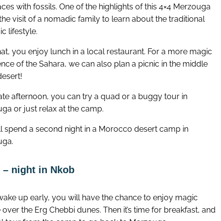
ces with fossils. One of the highlights of this 4×4 Merzouga
 the visit of a nomadic family to learn about the traditional
 lifestyle.
hat, you enjoy lunch in a local restaurant. For a more magic
nce of the Sahara, we can also plan a picnic in the middle
desert!
late afternoon, you can try a quad or a buggy tour in
ga or just relax at the camp.
ll spend a second night in a Morocco desert camp in
uga.
 – night in Nkob
 wake up early, you will have the chance to enjoy magic
 over the Erg Chebbi dunes. Then it’s time for breakfast, and