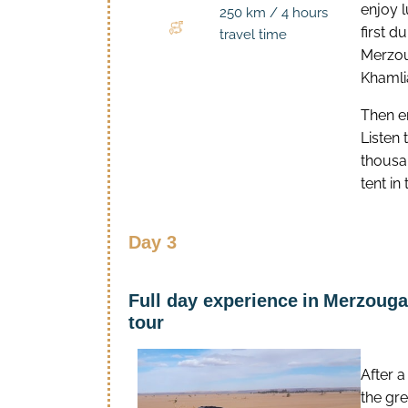
enjoy l
250 km / 4 hours
first d
travel time
Merzoug
Khamlia
Then e
Listen
thousan
tent in
Day 3
Full day experience
in
Merzouga 
tour
After a
the gre