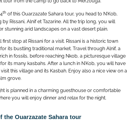
l tour from the camp to go back to Merzouga.
th
 4
of this Ouarzazate Sahara tour, you head to N’Kob,
 by Rissani, Alnif et Tazarine. All the trip long, you will
r stunning arid landscapes on a vast desert plain.
 first stop at Rissani for a visit. Rissani is a historic town
or its bustling traditional market. Travel through Alnif, a
rich in fossils, before reaching Nkob, a picturesque village
or its many kasbahs. After a lunch in N’Kob, you will have
 visit this village and its Kasbah. Enjoy also a nice view on a
alm grove.
ght is planned in a charming guesthouse or comfortable
here you will enjoy dinner and relax for the night.
f the Ouarzazate Sahara tour