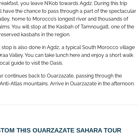
reakfast, you leave N’Kob towards Agdz. During this trip
ll have the chance to pass through a part of the spectacular
alley, home to Morocco’s longest river and thousands of
alms. You will stop at the Kasbah of Tamnougalt, one of the
reserved kasbahs in the region.
 stop is also done in Agdz, a typical South Morocco village
Draa Valley. You can take lunch here and enjoy a short walk
local guide to visit the Oasis.
ur continues back to Ouarzazate, passing through the
Anti-Atlas mountains. Arrive in Ouarzazate in the afternoon.
TOM THIS OUARZAZATE SAHARA TOUR