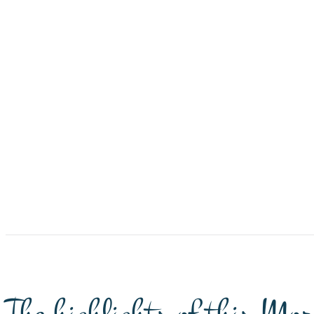
The highlights of this Mor