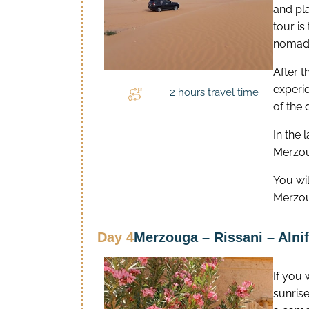
and pla
tour is
nomadic
After t
experie
2 hours travel time
of the 
In the 
Merzou
You wi
Merzo
Day 4
Merzouga – Rissani – Alnif
If you
sunrise