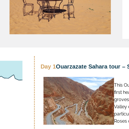
Day 1
Ouarzazate Sahara tour – 
This O
first h
groves
Valley 
particu
Roses 