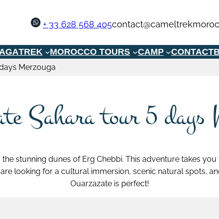
+ 33 628 568 405
contact@cameltrekmoroc
GAGA
TREK
MOROCCO TOURS
CAMP
CONTACT
B
 days Merzouga
te Sahara tour 5 days
 the stunning dunes of Erg Chebbi. This adventure takes you
u are looking for a cultural immersion, scenic natural spots, 
Ouarzazate is perfect!