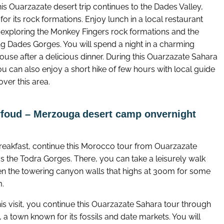
is Ouarzazate desert trip continues to the Dades Valley,
or its rock formations. Enjoy lunch in a local restaurant
 exploring the Monkey Fingers rock formations and the
ng Dades Gorges. You will spend a night in a charming
ouse after a delicious dinner. During this Ouarzazate Sahara
ou can also enjoy a short hike of few hours with local guide
over this area.
rfoud – Merzouga
desert camp onvernight
breakfast, continue this Morocco tour from Ouarzazate
s the Todra Gorges. There, you can take a leisurely walk
n the towering canyon walls that highs at 300m for some
m.
his visit, you continue this Ouarzazate Sahara tour through
 a town known for its fossils and date markets. You will