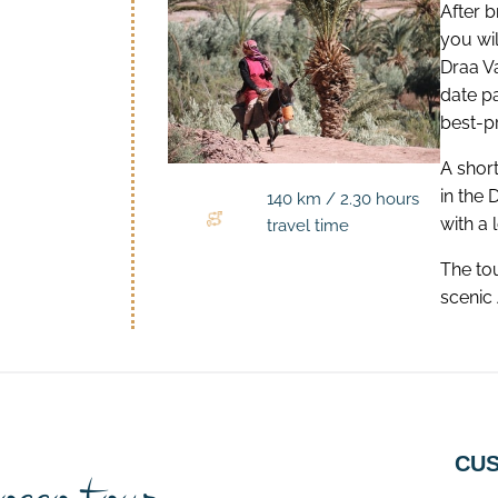
After b
you wi
Draa V
date p
best-p
A short
in the 
140 km / 2.30 hours
with a 
travel time
The to
scenic 
CUS
occo tour