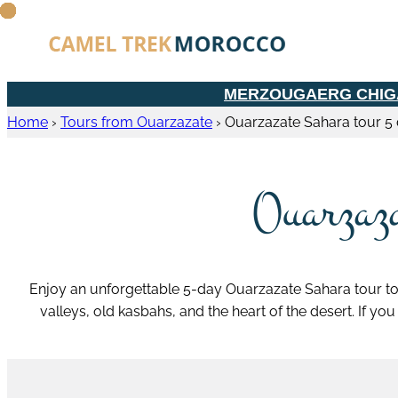
MERZOUGA
ERG CHI
Home
›
Tours from Ouarzazate
›
Ouarzazate Sahara tour 5
Ouarzaza
Enjoy an unforgettable 5-day Ouarzazate Sahara tour to
valleys, old kasbahs, and the heart of the desert. If yo