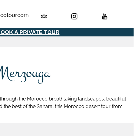
cotour.com
OOK A PRIVATE TOUR
 Merzouga
 through the Morocco breathtaking landscapes, beautiful
and the best of the Sahara, this Morocco desert tour from